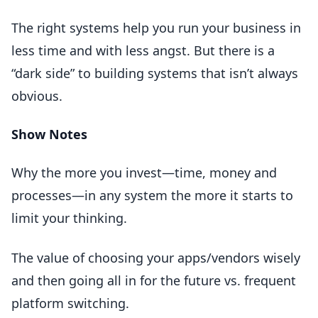
The right systems help you run your business in
less time and with less angst. But there is a
“dark side” to building systems that isn’t always
obvious.
Show Notes
Why the more you invest—time, money and
processes—in any system the more it starts to
limit your thinking.
The value of choosing your apps/vendors wisely
and then going all in for the future vs. frequent
platform switching.