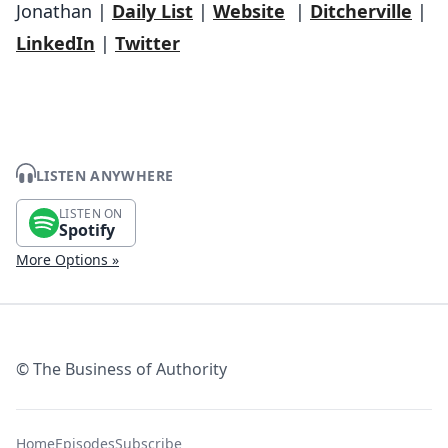
Jonathan |
Daily List
|
Website
|
Ditcherville
|
LinkedIn
|
Twitter
LISTEN ANYWHERE
LISTEN ON
Spotify
More Options »
© The Business of Authority
Home
Episodes
Subscribe