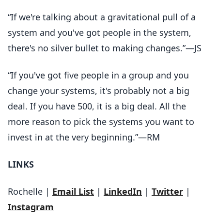
“If we're talking about a gravitational pull of a
system and you've got people in the system,
there's no silver bullet to making changes.”—JS
“If you've got five people in a group and you
change your systems, it's probably not a big
deal. If you have 500, it is a big deal. All the
more reason to pick the systems you want to
invest in at the very beginning.”—RM
LINKS
Rochelle |
Email List
|
LinkedIn
|
Twitter
|
Instagram