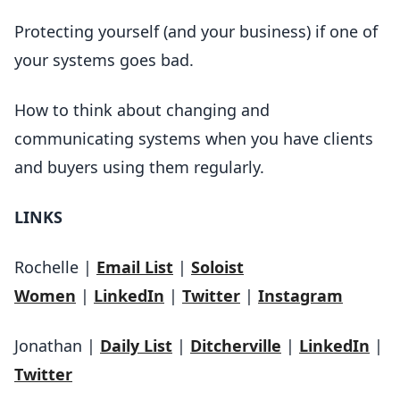
Protecting yourself (and your business) if one of
your systems goes bad.
How to think about changing and
communicating systems when you have clients
and buyers using them regularly.
LINKS
Rochelle |
Email List
|
Soloist
Women
|
LinkedIn
|
Twitter
|
Instagram
Jonathan |
Daily List
|
Ditcherville
|
LinkedIn
|
Twitter