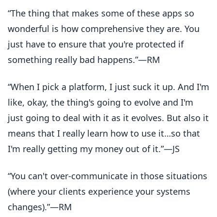
“The thing that makes some of these apps so
wonderful is how comprehensive they are. You
just have to ensure that you're protected if
something really bad happens.”—RM
“When I pick a platform, I just suck it up. And I'm
like, okay, the thing's going to evolve and I'm
just going to deal with it as it evolves. But also it
means that I really learn how to use it…so that
I'm really getting my money out of it.”—JS
“You can't over-communicate in those situations
(where your clients experience your systems
changes).”—RM