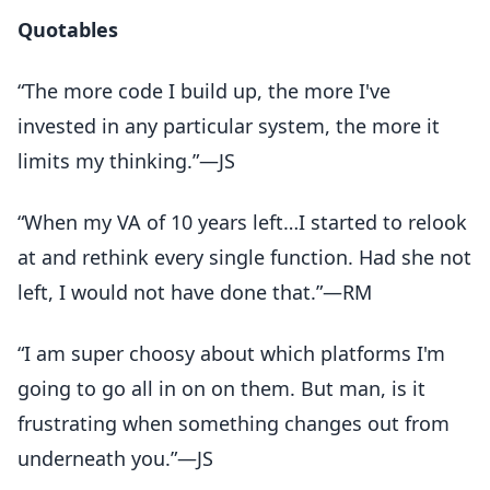
Quotables
“The more code I build up, the more I've
invested in any particular system, the more it
limits my thinking.”—JS
“When my VA of 10 years left…I started to relook
at and rethink every single function. Had she not
left, I would not have done that.”—RM
“I am super choosy about which platforms I'm
going to go all in on on them. But man, is it
frustrating when something changes out from
underneath you.”—JS