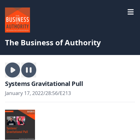
The Business of Authority
Systems Gravitational Pull
January 17, 2022
/
28:56
/
E213