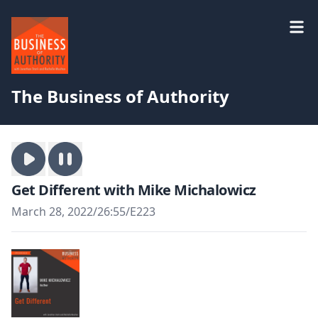
The Business of Authority
Get Different with Mike Michalowicz
March 28, 2022
/
26:55
/
E223