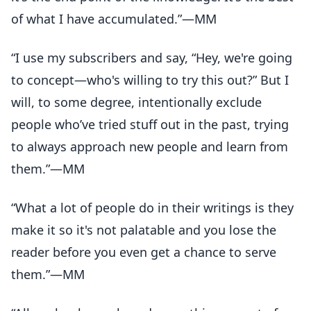
of what I have accumulated.”—MM
“I use my subscribers and say, “Hey, we're going
to concept—who's willing to try this out?” But I
will, to some degree, intentionally exclude
people who’ve tried stuff out in the past, trying
to always approach new people and learn from
them.”—MM
“What a lot of people do in their writings is they
make it so it's not palatable and you lose the
reader before you even get a chance to serve
them.”—MM