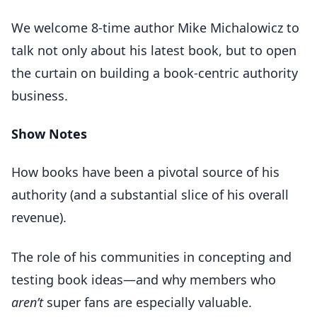
We welcome 8-time author Mike Michalowicz to
talk not only about his latest book, but to open
the curtain on building a book-centric authority
business.
Show Notes
How books have been a pivotal source of his
authority (and a substantial slice of his overall
revenue).
The role of his communities in concepting and
testing book ideas—and why members who
aren’t
super fans are especially valuable.