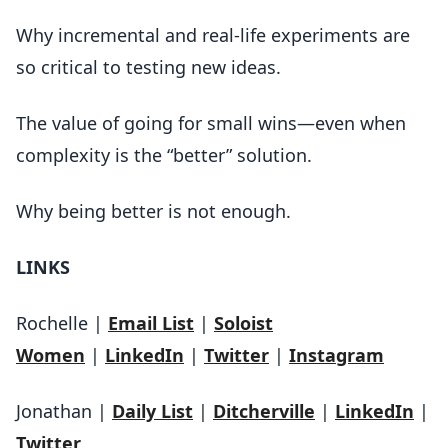
Why incremental and real-life experiments are
so critical to testing new ideas.
The value of going for small wins—even when
complexity is the “better” solution.
Why being better is not enough.
LINKS
Rochelle |
Email List
|
Soloist
Women
|
LinkedIn
|
Twitter
|
Instagram
Jonathan |
Daily List
|
Ditcherville
|
LinkedIn
|
Twitter