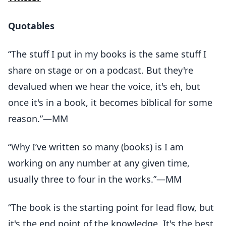
Quotables
“The stuff I put in my books is the same stuff I
share on stage or on a podcast. But they're
devalued when we hear the voice, it's eh, but
once it's in a book, it becomes biblical for some
reason.”—MM
“Why I’ve written so many (books) is I am
working on any number at any given time,
usually three to four in the works.”—MM
“The book is the starting point for lead flow, but
it's the end point of the knowledge. It's the best