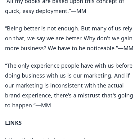
“All my books are based upon this concept of
quick, easy deployment.”—MM
“Being better is not enough. But many of us rely
on that, we say we are better. Why don't we gain
more business? We have to be noticeable.”—MM
“The only experience people have with us before
doing business with us is our marketing. And if
our marketing is inconsistent with the actual
brand experience, there's a mistrust that's going
to happen.”—MM
LINKS