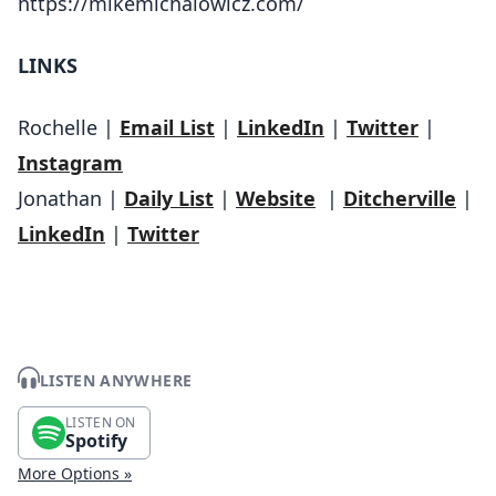
https://mikemichalowicz.com/
LINKS
Rochelle |
Email List
|
LinkedIn
|
Twitter
|
Instagram
Jonathan |
Daily List
|
Website
|
Ditcherville
|
LinkedIn
|
Twitter
LISTEN ANYWHERE
LISTEN ON
Spotify
More Options »