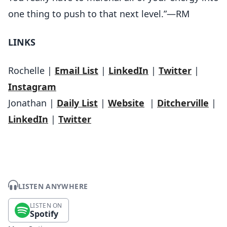
one thing to push to that next level.”—RM
LINKS
Rochelle |
Email List
|
LinkedIn
|
Twitter
|
Instagram
Jonathan |
Daily List
|
Website
|
Ditcherville
|
LinkedIn
|
Twitter
LISTEN ANYWHERE
LISTEN ON
Spotify