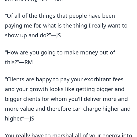
“Of all of the things that people have been
paying me for, what is the thing I really want to
show up and do?”—JS
“How are you going to make money out of
this?”—RM
“Clients are happy to pay your exorbitant fees
and your growth looks like getting bigger and
bigger clients for whom you'll deliver more and
more value and therefore can charge higher and
higher.”—JS
You really have to marshal all of your energy into