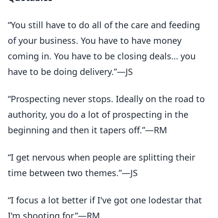
“You still have to do all of the care and feeding
of your business. You have to have money
coming in. You have to be closing deals… you
have to be doing delivery.”—JS
“Prospecting never stops. Ideally on the road to
authority, you do a lot of prospecting in the
beginning and then it tapers off.”—RM
“I get nervous when people are splitting their
time between two themes.”—JS
“I focus a lot better if I've got one lodestar that
I'm shooting for.”—RM