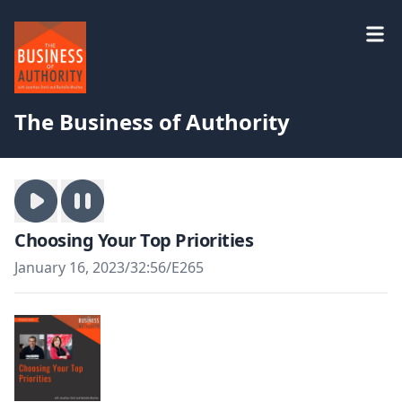
The Business of Authority
Choosing Your Top Priorities
January 16, 2023
/
32:56
/
E265