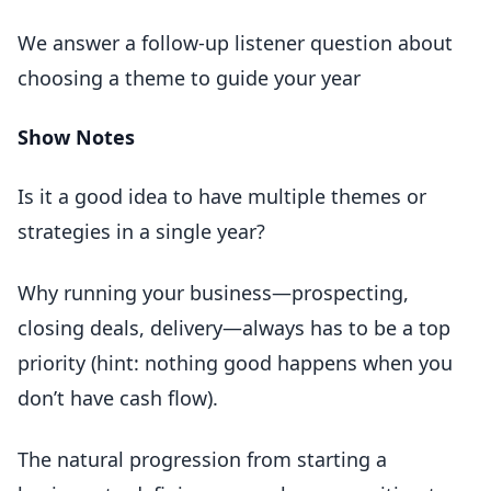
We answer a follow-up listener question about
choosing a theme to guide your year
Show Notes
Is it a good idea to have multiple themes or
strategies in a single year?
Why running your business—prospecting,
closing deals, delivery—always has to be a top
priority (hint: nothing good happens when you
don’t have cash flow).
The natural progression from starting a