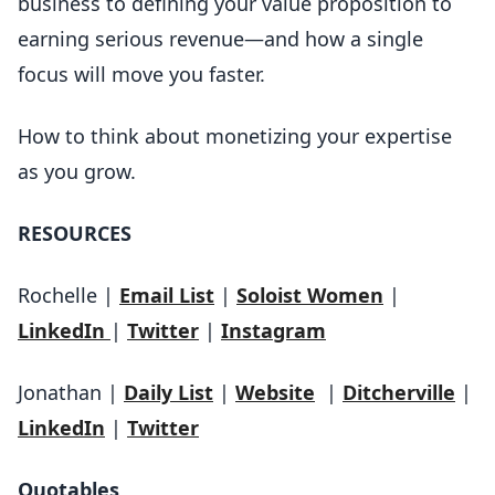
business to defining your value proposition to
earning serious revenue—and how a single
focus will move you faster.
How to think about monetizing your expertise
as you grow.
RESOURCES
Rochelle |
Email List
|
Soloist Women
|
LinkedIn
|
Twitter
|
Instagram
Jonathan |
Daily List
|
Website
|
Ditcherville
|
LinkedIn
|
Twitter
Quotables